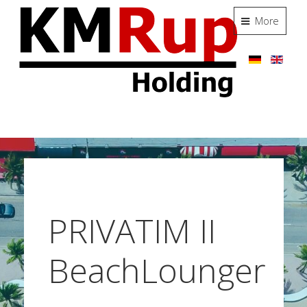
More
PRIVATIM II
BeachLounger