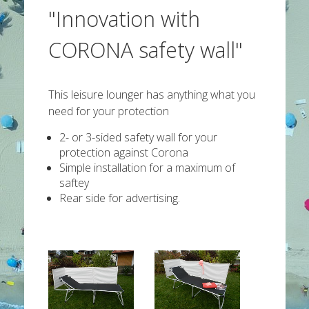
"Innovation with
CORONA safety wall"
This leisure lounger has anything what you
need for your protection
2- or 3-sided safety wall for your
protection against Corona
Simple installation for a maximum of
saftey
Rear side for advertising.