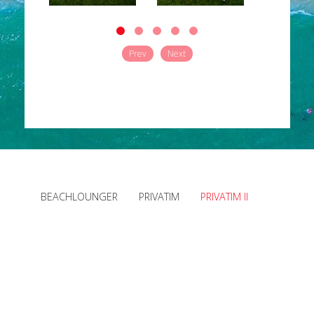
Prev
Next
BEACHLOUNGER
PRIVATIM
PRIVATIM II
Downloads
News
Site Notice
Privacy Policy